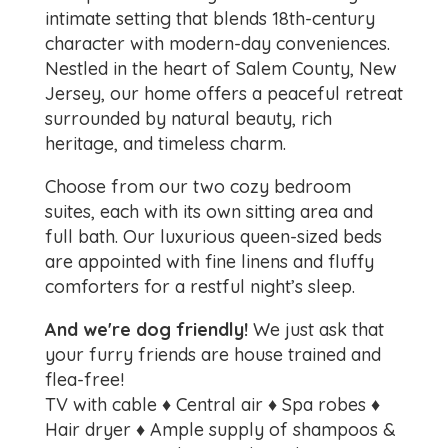
intimate setting that blends 18th-century
character with modern-day conveniences.
Nestled in the heart of Salem County, New
Jersey, our home offers a peaceful retreat
surrounded by natural beauty, rich
heritage, and timeless charm.
Choose from our two cozy bedroom
suites, each with its own sitting area and
full bath. Our luxurious queen-sized beds
are appointed with fine linens and fluffy
comforters for a restful night’s sleep.
And we're dog friendly!
We just ask that
your furry friends are house trained and
flea-free!
TV with cable ♦ Central air ♦ Spa robes ♦
Hair dryer ♦ Ample supply of shampoos &