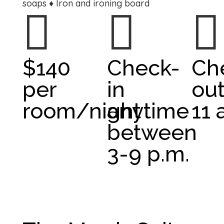
soaps ♦ Iron and ironing board



$140
Check-
Ch
per
in
out
room/night
anytime
11 
between
3-9 p.m.