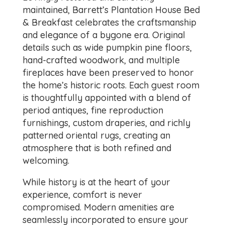
maintained, Barrett’s Plantation House Bed
& Breakfast celebrates the craftsmanship
and elegance of a bygone era. Original
details such as wide pumpkin pine floors,
hand-crafted woodwork, and multiple
fireplaces have been preserved to honor
the home’s historic roots. Each guest room
is thoughtfully appointed with a blend of
period antiques, fine reproduction
furnishings, custom draperies, and richly
patterned oriental rugs, creating an
atmosphere that is both refined and
welcoming.
While history is at the heart of your
experience, comfort is never
compromised. Modern amenities are
seamlessly incorporated to ensure your