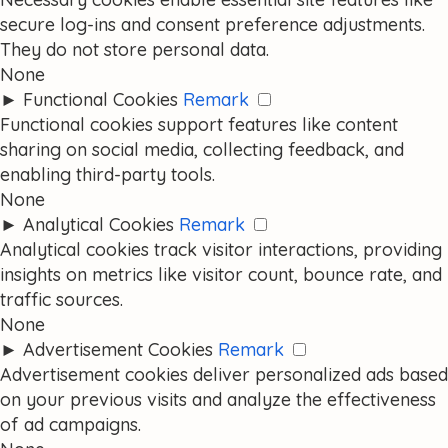
secure log-ins and consent preference adjustments.
They do not store personal data.
None
►
Functional Cookies
Remark
Functional cookies support features like content
sharing on social media, collecting feedback, and
enabling third-party tools.
None
►
Analytical Cookies
Remark
Analytical cookies track visitor interactions, providing
insights on metrics like visitor count, bounce rate, and
traffic sources.
None
►
Advertisement Cookies
Remark
Advertisement cookies deliver personalized ads based
on your previous visits and analyze the effectiveness
of ad campaigns.