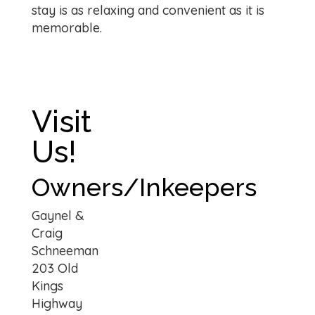
stay is as relaxing and convenient as it is
memorable.
Visit
Us!
Owners/Inkeepers
Gaynel &
Craig
Schneeman
203 Old
Kings
Highway