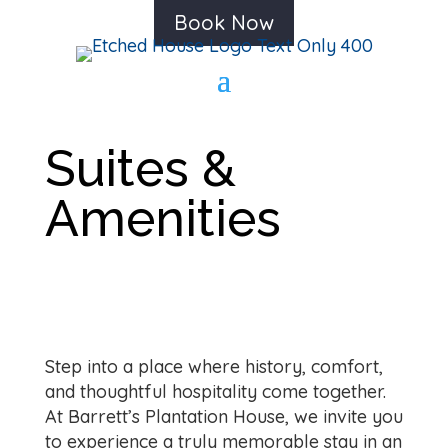
Book Now
Suites &
Amenities
Step into a place where history, comfort,
and thoughtful hospitality come together.
At Barrett’s Plantation House, we invite you
to experience a truly memorable stay in an