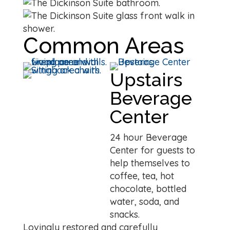
Common Areas
Upstairs
Beverage
Center
24 hour Beverage
Center for guests to
help themselves to
coffee, tea, hot
chocolate, bottled
water, soda, and
snacks.
Lovingly restored and carefully