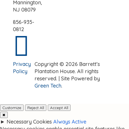
Mannington,
NJ 08079
856-935-
0812

Privacy
Copyright © 2026 Barrett’s
Policy
Plantation House. All rights
reserved. | Site Powered by
Green Tech
.
Customize
Reject All
Accept All
✖
►
Necessary Cookies
Always Active
Necessary cookies enable essential site features like