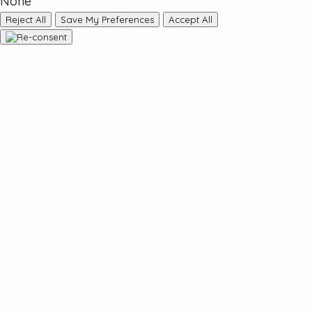
None
Reject All
Save My Preferences
Accept All