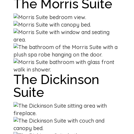
The Morris Suite
The Dickinson
Suite